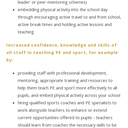
leader’ or peer-mentoring schemes)
embedding physical activity into the school day
through encouraging active travel to and from school,
active break times and holding active lessons and
teaching
Increased confidence, knowledge and skills of
all staff in teaching PE and sport, for example
by:
providing staff with professional development,
mentoring, appropriate training and resources to
help them teach PE and sport more effectively to all
pupils, and embed physical activity across your school
hiring qualified sports coaches and PE specialists to
work alongside teachers to enhance or extend
current opportunities offered to pupils - teachers
should learn from coaches the necessary skills to be