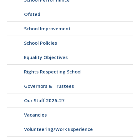
Ofsted
School Improvement
School Policies
Equality Objectives
Rights Respecting School
Governors & Trustees
Our Staff 2026-27
Vacancies
Volunteering/Work Experience