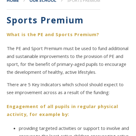
HOME
OUR SCHOOL
SPORTS PREMIUM
Sports Premium
What is the PE and Sports Premium?
The PE and Sport Premium must be used to fund additional
and sustainable improvements to the provision of PE and
sport, for the benefit of primary-aged pupils to encourage
the development of healthy, active lifestyles.
There are 5 Key Indicators which school should expect to
see improvement across as a result of the funding:
Engagement of all pupils in regular physical
activity, for example by:
providing targeted activities or support to involve and
encourage the least active children encouraging active