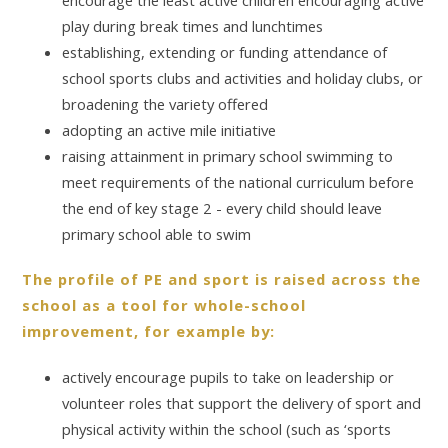
play during break times and lunchtimes
establishing, extending or funding attendance of
school sports clubs and activities and holiday clubs, or
broadening the variety offered
adopting an active mile initiative
raising attainment in primary school swimming to
meet requirements of the national curriculum before
the end of key stage 2 - every child should leave
primary school able to swim
The profile of PE and sport is raised across the
school as a tool for whole-school
improvement, for example by:
actively encourage pupils to take on leadership or
volunteer roles that support the delivery of sport and
physical activity within the school (such as ‘sports