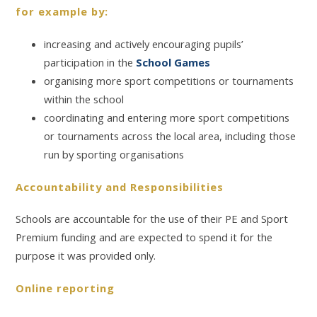
for example by:
increasing and actively encouraging pupils’
participation in the
School Games
organising more sport competitions or tournaments
within the school
coordinating and entering more sport competitions
or tournaments across the local area, including those
run by sporting organisations
Accountability and Responsibilities
Schools are accountable for the use of their PE and Sport
Premium funding and are expected to spend it for the
purpose it was provided only.
Online reporting