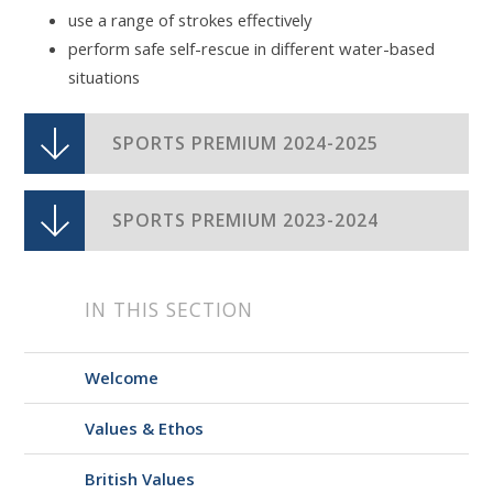
use a range of strokes effectively
perform safe self-rescue in different water-based
situations
SPORTS PREMIUM 2024-2025
SPORTS PREMIUM 2023-2024
IN THIS SECTION
Welcome
Values & Ethos
British Values