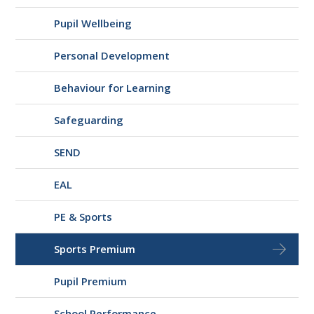
Pupil Wellbeing
Personal Development
Behaviour for Learning
Safeguarding
SEND
EAL
PE & Sports
Sports Premium
Pupil Premium
School Performance