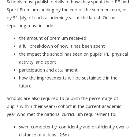
Schools must publish details of how they spent their PE and
Sport Premium funding by the end of the summer term, or
by 31 July, of each academic year at the latest. Online
reporting must include:
the amount of premium received
a full breakdown of how it has been spent
the impact the school has seen on pupils’ PE, physical
activity, and sport
participation and attainment
how the improvements will be sustainable in the
future
Schools are also required to publish the percentage of
pupils within their year 6 cohort in the current academic
year who met the national curriculum requirement to:
swim competently, confidently and proficiently over a
distance of at least 25m