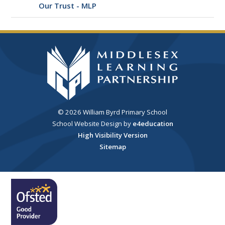
Our Trust - MLP
© 2026 William Byrd Primary School
School Website Design by
e4education
High Visibility Version
Sitemap