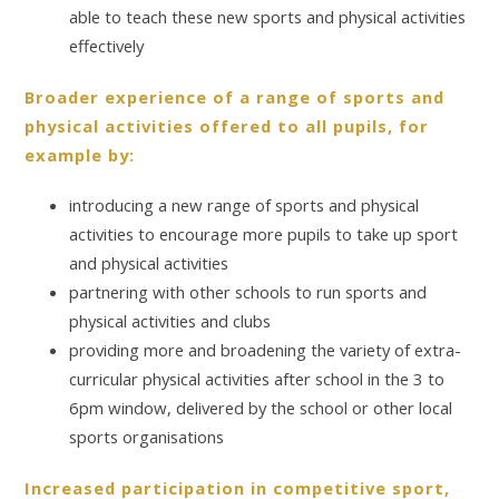
able to teach these new sports and physical activities
effectively
Broader experience of a range of sports and
physical activities offered to all pupils, for
example by:
introducing a new range of sports and physical
activities to encourage more pupils to take up sport
and physical activities
partnering with other schools to run sports and
physical activities and clubs
providing more and broadening the variety of extra-
curricular physical activities after school in the 3 to
6pm window, delivered by the school or other local
sports organisations
Increased participation in competitive sport,