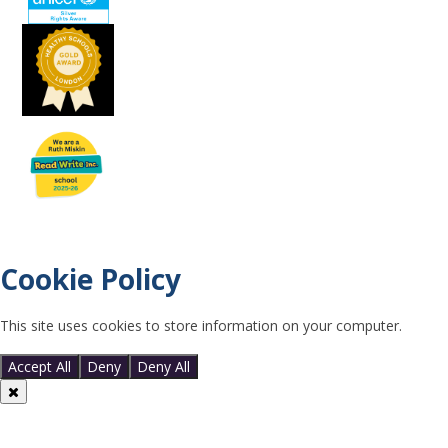
Cookie Policy
This site uses cookies to store information on your computer.
Click
here for more information
Accept All
Deny
Deny All