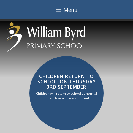
Menu
CHILDREN RETURN TO
SCHOOL ON THURSDAY
3RD SEPTEMBER
Children will return to school at normal
time! Have a lovely Summer!