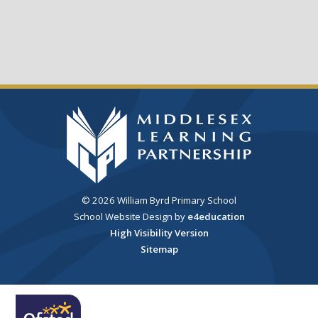
© 2026 William Byrd Primary School
School Website Design by
e4education
High Visibility Version
Sitemap