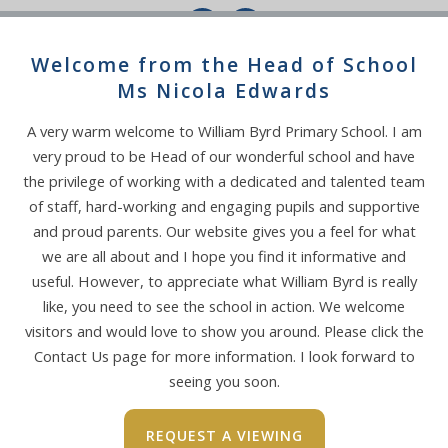
Welcome from the Head of School
Ms Nicola Edwards
SECONDARY SCHOOL
A very warm welcome to William Byrd Primary School. I am
ADMISSIONS
very proud to be Head of our wonderful school and have
Please click on the link below for more
the privilege of working with a dedicated and talented team
information:
of staff, hard-working and engaging pupils and supportive
and proud parents. Our website gives you a feel for what
we are all about and I hope you find it informative and
useful. However, to appreciate what William Byrd is really
like, you need to see the school in action. We welcome
visitors and would love to show you around. Please click the
Contact Us page for more information. I look forward to
seeing you soon.
REQUEST A VIEWING
FREE SCHOOL MEAL