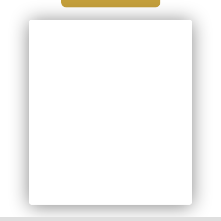
INFORMATION FOR
SEPTEMBER 2026
Letter to Parents & Carers
MEET THE TEACHER
MEETINGS
Please click on the link below for more
details: