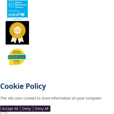
Cookie Policy
This site uses cookies to store information on your computer.
Click
here for more information
Accept All
Deny
Deny All