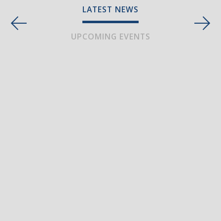
LATEST NEWS
UPCOMING EVENTS