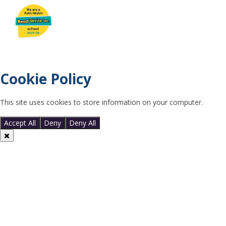
Cookie Policy
This site uses cookies to store information on your computer.
Click
here for more information
Accept All
Deny
Deny All