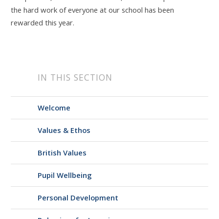
the hard work of everyone at our school has been
rewarded this year.
IN THIS SECTION
Welcome
Values & Ethos
British Values
Pupil Wellbeing
Personal Development