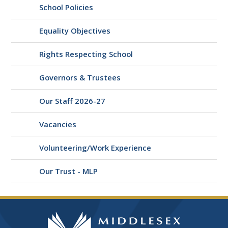
School Policies
Equality Objectives
Rights Respecting School
Governors & Trustees
Our Staff 2026-27
Vacancies
Volunteering/Work Experience
Our Trust - MLP