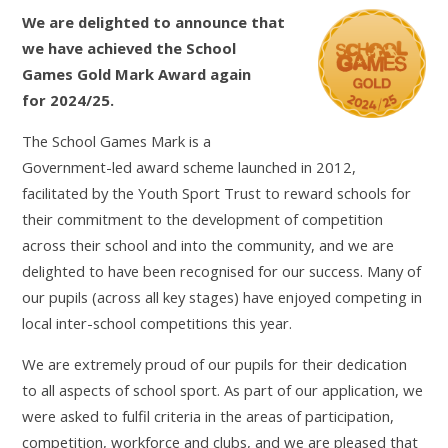
We are delighted to announce that
we have achieved the School
Games Gold Mark Award again
for 2024/25.
The School Games Mark is a
Government-led award scheme launched in 2012,
facilitated by the Youth Sport Trust to reward schools for
their commitment to the development of competition
across their school and into the community, and we are
delighted to have been recognised for our success. Many of
our pupils (across all key stages) have enjoyed competing in
local inter-school competitions this year.
We are extremely proud of our pupils for their dedication
to all aspects of school sport. As part of our application, we
were asked to fulfil criteria in the areas of participation,
competition, workforce and clubs, and we are pleased that