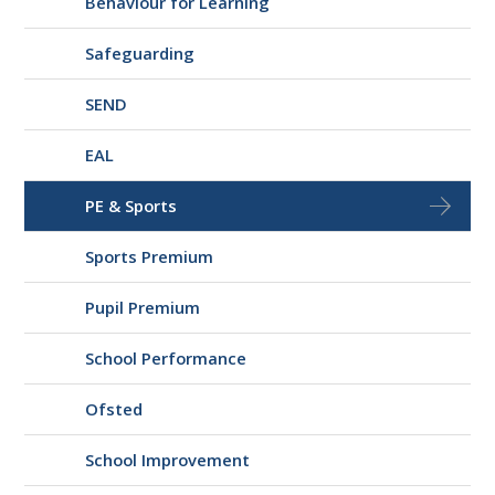
Behaviour for Learning
Safeguarding
SEND
EAL
PE & Sports
Sports Premium
Pupil Premium
School Performance
Ofsted
School Improvement