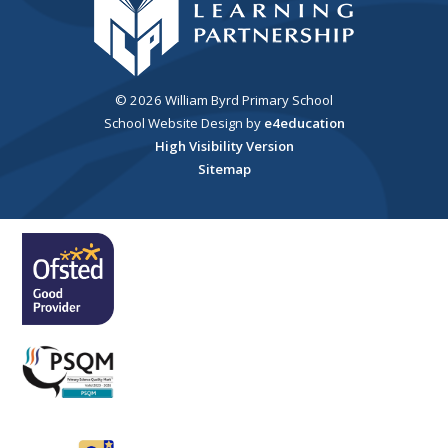
© 2026 William Byrd Primary School
School Website Design by
e4education
High Visibility Version
Sitemap