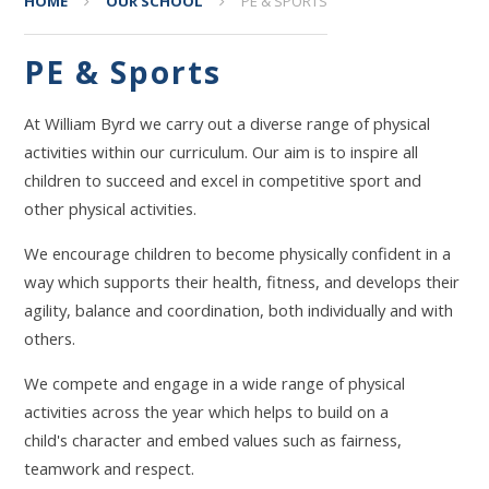
HOME
OUR SCHOOL
PE & SPORTS
PE & Sports
At William Byrd we carry out a diverse range of physical
activities within our curriculum. Our aim is to inspire all
children to succeed and excel in competitive sport and
other physical activities.
We encourage children to become physically confident in a
way which supports their health, fitness, and develops their
agility, balance and coordination, both individually and with
others.
We compete and engage in a wide range of physical
activities across the year which helps to build on a
child's character and embed values such as fairness,
teamwork and respect.