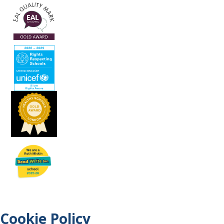
Cookie Policy