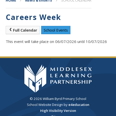
HOME
NEWS & EVENTS
SCHOOL CALENDAR
Careers Week
Full Calendar
School Events
This event will take place on 06/07/2026 until 10/07/2026
© 2026 William Byrd Primary School
School Website Design by
e4education
High Visibility Version