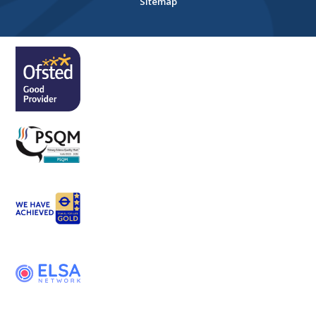
Sitemap