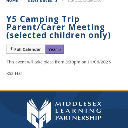
HOME
NEWS & EVENTS
SCHOOL CALENDAR
Y5 Camping Trip
Parent/Carer Meeting
(selected children only)
Full Calendar
Year 5
This event will take place from 3:30pm on 11/06/2025
KS2 Hall