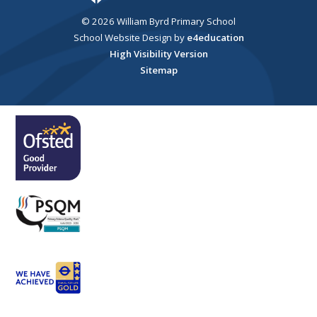
© 2026 William Byrd Primary School
School Website Design by
e4education
High Visibility Version
Sitemap